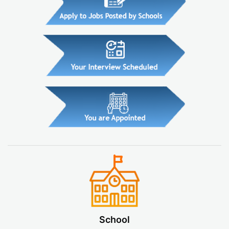
School