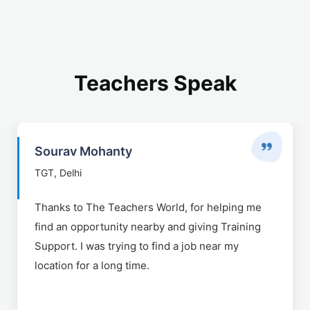
Teachers Speak
Sourav Mohanty
TGT, Delhi
Thanks to The Teachers World, for helping me
find an opportunity nearby and giving Training
Support. I was trying to find a job near my
location for a long time.