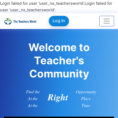
Login failed for user 'user_nx_teachersworld'.Login failed for
user 'user_nx_teachersworld'.
Log In
Welcome to
Teacher's
Community
Find the
Opportunity
Right
At the
Place
At the
Time