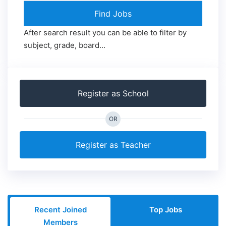
After search result you can be able to filter by
subject, grade, board...
Register as School
OR
Register as Teacher
Recent Joined
Top Jobs
Members