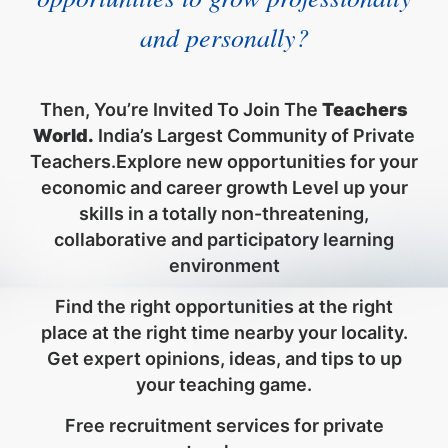
and personally?
Then, You’re Invited To Join The
Teachers
World.
India’s Largest Community of Private
Teachers.Explore new opportunities for your
economic and career growth Level up your
skills in a totally non-threatening,
collaborative and participatory learning
environment
Find the right opportunities at the right
place at the right time nearby your locality.
Get expert opinions, ideas, and tips to up
your teaching game.
Free recruitment services for private