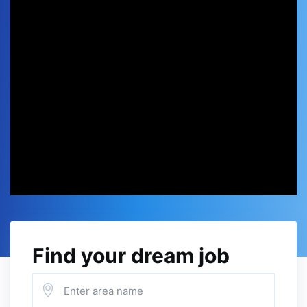
Find your dream job