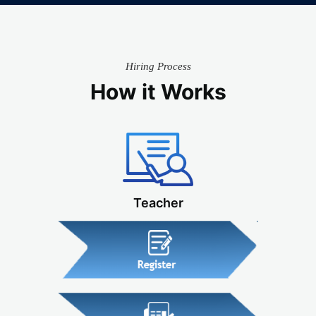
Hiring Process
How it Works
Teacher