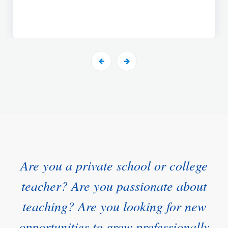
Are you a private school or college
teacher? Are you passionate about
teaching? Are you looking for new
opportunities to grow professionally