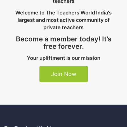
teachers
Welcome to The Teachers World India’s
largest and most active community of
private teachers
Become a member today! It’s
free forever.
Your upliftment is our mission
Join Now