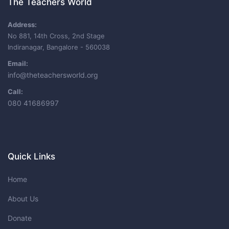
The Teachers World
Address:
No 881, 14th Cross, 2nd Stage
Indiranagar, Bangalore - 560038
Email:
info@theteachersworld.org
Call:
080 41686997
Quick Links
Home
About Us
Donate