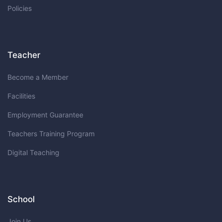
Policies
Teacher
Become a Member
Facilities
Employment Guarantee
Teachers Training Program
Digital Teaching
School
Join Us