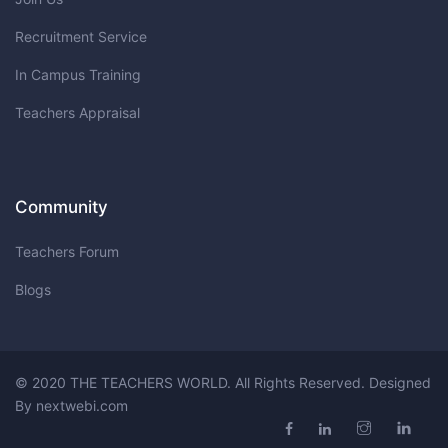
Recruitment Service
In Campus Training
Teachers Appraisal
Community
Teachers Forum
Blogs
© 2020 THE TEACHERS WORLD. All Rights Reserved. Designed
By
nextwebi.com