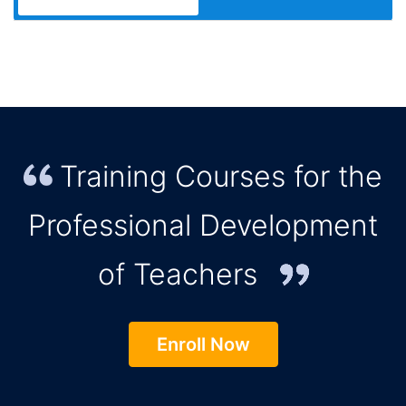
Training Courses for the
Professional Development
of Teachers
Enroll Now