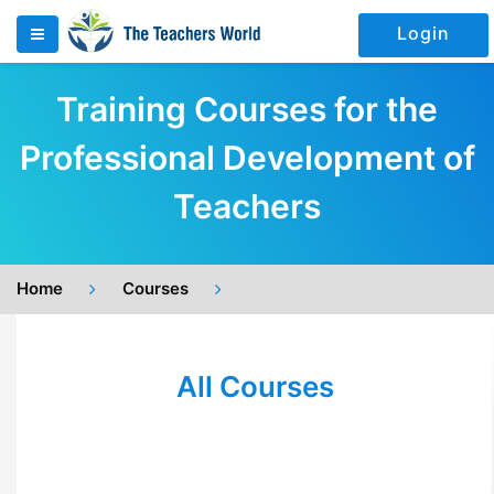
Login
Training Courses for the
Professional Development of
Teachers
Home
Courses
All Courses