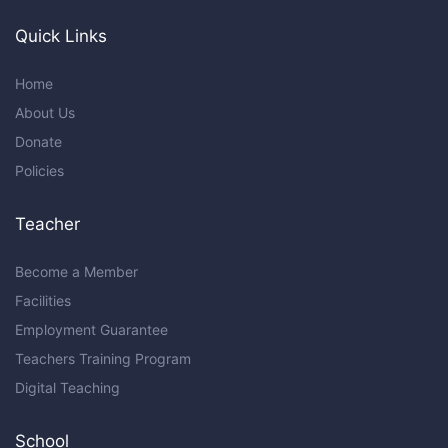
Quick Links
Home
About Us
Donate
Policies
Teacher
Become a Member
Facilities
Employment Guarantee
Teachers Training Program
Digital Teaching
School