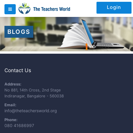
Login
BLOGS
Contact Us
Address:
No 881, 14th Cross, 2nd Stage
Indiranagar, Bangalore - 560038
Email:
info@theteachersworld.org
Phone:
080 41686997