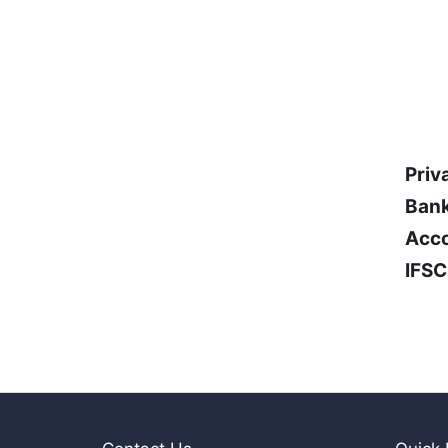
Priv
Bank
Acco
IFSC