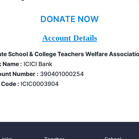
DONATE NOW
Account Details
ate School & College Teachers Welfare Associati
 Name :
ICICI Bank
unt Number :
390401000254
 Code :
ICIC0003904