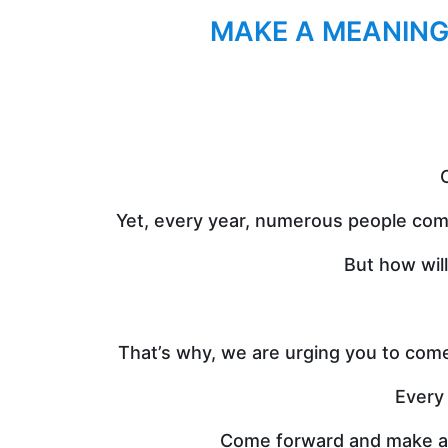
MAKE A MEANING
C
Yet, every year, numerous people come
But how wil
That’s why, we are urging you to come
Every 
Come forward and make a me