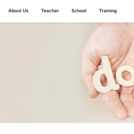
About Us
Teacher
School
Training