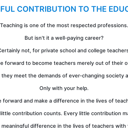
FUL CONTRIBUTION TO THE EDU
Teaching is one of the most respected professions
But isn't it a well-paying career?
ertainly not, for private school and college teacher
 forward to become teachers merely out of their o
l they meet the demands of ever-changing society an
Only with your help.
 forward and make a difference in the lives of teac
little contribution counts. Every little contribution m
aningful difference in the lives of teachers with y