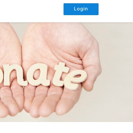
Login