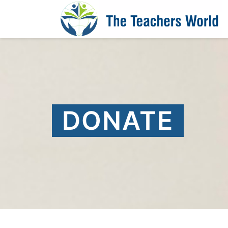
DONATE