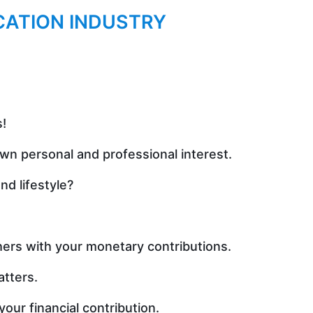
CATION INDUSTRY
.
s!
wn personal and professional interest.
d lifestyle?
hers with your monetary contributions.
atters.
our financial contribution.