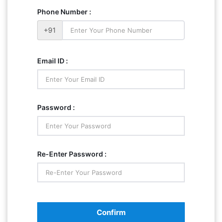
Phone Number :
+91
Email ID :
Password :
Re-Enter Password :