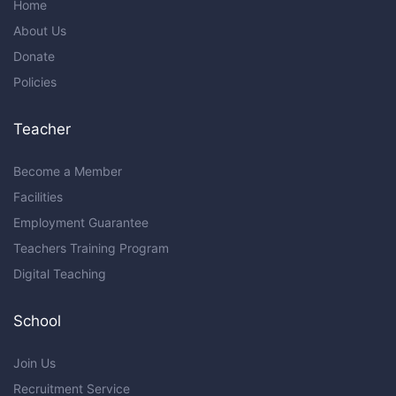
Home
About Us
Donate
Policies
Teacher
Become a Member
Facilities
Employment Guarantee
Teachers Training Program
Digital Teaching
School
Join Us
Recruitment Service