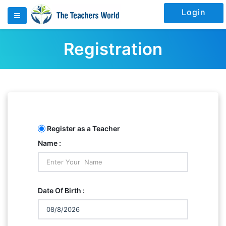
Login
Registration
Register as a Teacher
Name :
Date Of Birth :