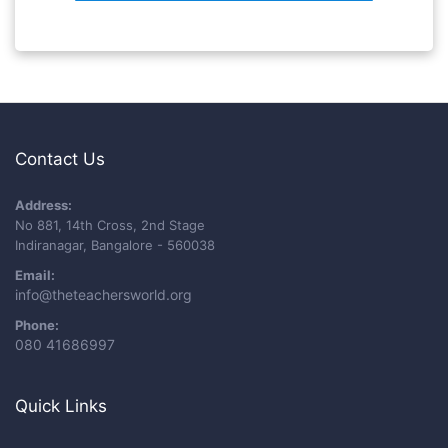
Contact Us
Address:
No 881, 14th Cross, 2nd Stage
Indiranagar, Bangalore - 560038
Email:
info@theteachersworld.org
Phone:
080 41686997
Quick Links