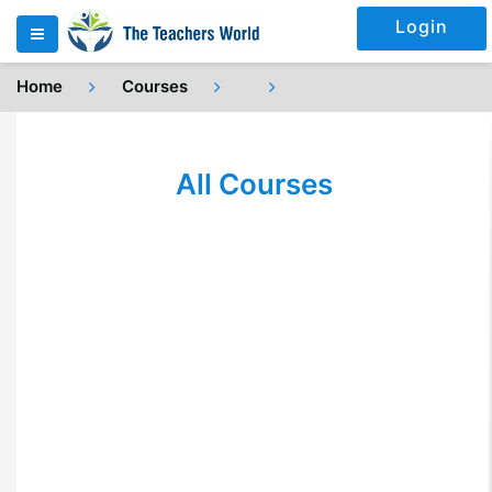
Login
Home
Courses
All Courses