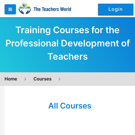
Login
Training Courses for the
Professional Development of
Teachers
Home
Courses
All Courses