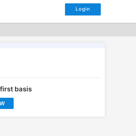
Login
first basis
OW