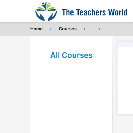
Home
Courses
All Courses