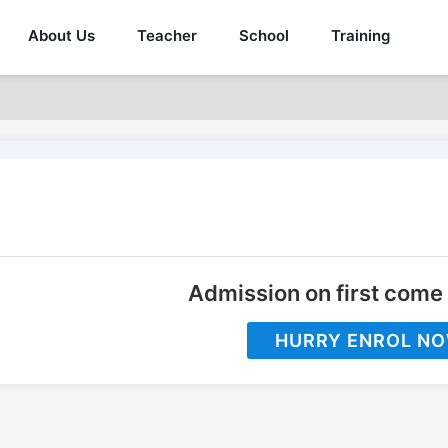
About Us
Teacher
School
Training
Admission on first come 
HURRY ENROL N